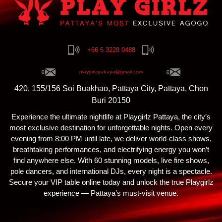
+66 6 3228 0488
playgirlzpattaya@gmail.com
420, 155/156 Soi Buakhao, Pattaya City, Pattaya, Chon
Buri 20150
Experience the ultimate nightlife at Playgirlz Pattaya, the city’s
most exclusive destination for unforgettable nights. Open every
evening from 8:00 PM until late, we deliver world-class shows,
breathtaking performances, and electrifying energy you won’t
find anywhere else. With 60 stunning models, live fire shows,
pole dancers, and international DJs, every night is a spectacle.
Secure your VIP table online today and unlock the true Playgirlz
experience — Pattaya’s must-visit venue.