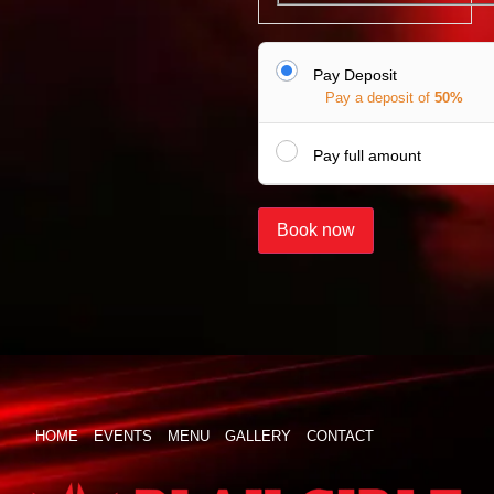
Pay Deposit
Pay a deposit of
50%
Pay full amount
Book now
HOME
EVENTS
MENU
GALLERY
CONTACT