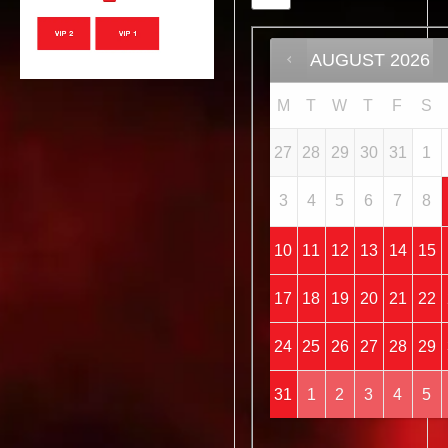
AUGUST
2026
M
T
W
T
F
S
27
28
29
30
31
1
3
4
5
6
7
8
10
11
12
13
14
15
17
18
19
20
21
22
24
25
26
27
28
29
31
1
2
3
4
5