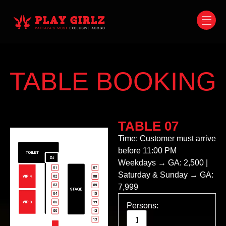
TABLE BOOKING
TABLE 07
Time: Customer must arrive
before 11:00 PM
Weekdays → GA: 2,500 |
Saturday & Sunday → GA:
7,999
Persons: