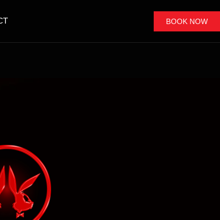
CT
BOOK NOW