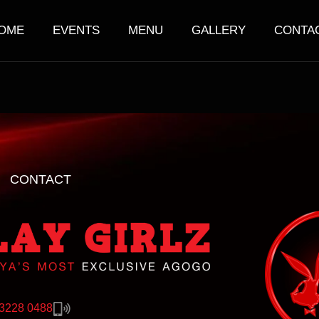
OME
EVENTS
MENU
GALLERY
CONTA
CONTACT
 3228 0488