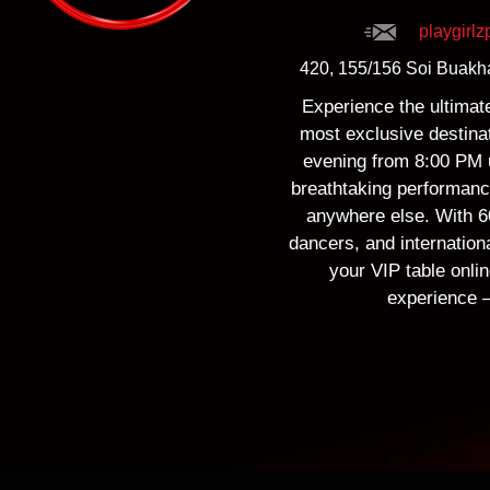
playgirl
420, 155/156 Soi Buakha
Experience the ultimate 
most exclusive destinat
evening from 8:00 PM u
breathtaking performance
anywhere else. With 60
dancers, and internation
your VIP table onlin
experience —