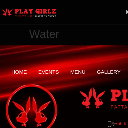
H
Water
HOME
EVENTS
MENU
GALLERY
+66 6