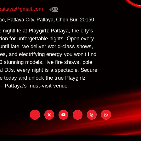
zpattaya@gmail.com
o, Pattaya City, Pattaya, Chon Buri 20150
nightlife at Playgirlz Pattaya, the city’s
ion for unforgettable nights. Open every
ntil late, we deliver world-class shows,
s, and electrifying energy you won’t find
 stunning models, live fire shows, pole
al DJs, every night is a spectacle. Secure
e today and unlock the true Playgirlz
 Pattaya’s must-visit venue.